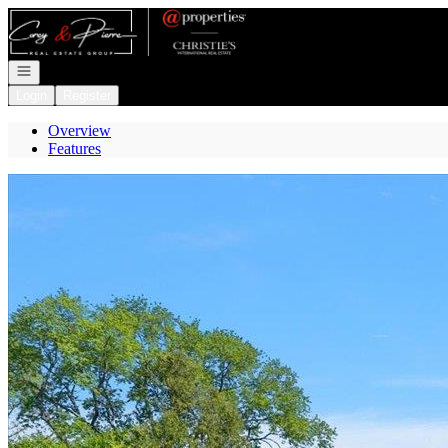
Go to: Homepage
Open navigation
Login
Register
Overview
Features