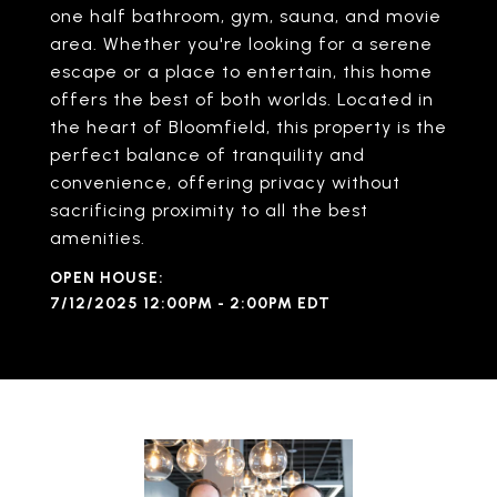
one half bathroom, gym, sauna, and movie
area. Whether you're looking for a serene
escape or a place to entertain, this home
offers the best of both worlds. Located in
the heart of Bloomfield, this property is the
perfect balance of tranquility and
convenience, offering privacy without
sacrificing proximity to all the best
amenities.
7/12/2025 12:00PM - 2:00PM EDT