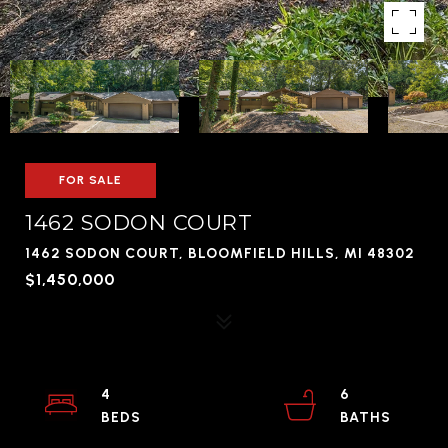
FOR SALE
1462 SODON COURT
1462 SODON COURT, BLOOMFIELD HILLS, MI 48302
$1,450,000
4
6