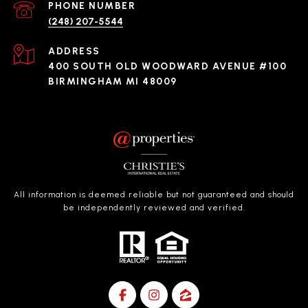
PHONE NUMBER
(248) 207-5544
ADDRESS
400 SOUTH OLD WOODWARD AVENUE #100
BIRMINGHAM MI 48009
All information is deemed reliable but not guaranteed and should
be independently reviewed and verified.