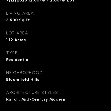
7/12/2025 12:00PM - 2:00PM EDT
LIVING AREA
3,500
Sq.Ft.
LOT AREA
1.12
Acres
TYPE
Residential
NEIGHBORHOOD
Bloomfield Hills
ARCHITECTURE STYLES
Ranch, Mid-Century Modern