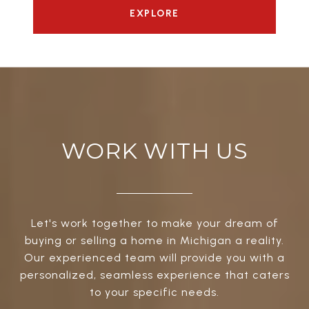
EXPLORE
WORK WITH US
Let's work together to make your dream of
buying or selling a home in Michigan a reality.
Our experienced team will provide you with a
personalized, seamless experience that caters
to your specific needs.