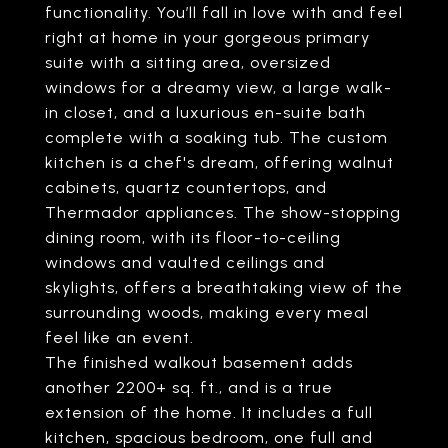
functionality. You’ll fall in love with and feel
right at home in your gorgeous primary
suite with a sitting area, oversized
windows for a dreamy view, a large walk-
in closet, and a luxurious en-suite bath
complete with a soaking tub. The custom
kitchen is a chef's dream, offering walnut
cabinets, quartz countertops, and
Thermador appliances. The show-stopping
dining room, with its floor-to-ceiling
windows and vaulted ceilings and
skylights, offers a breathtaking view of the
surrounding woods, making every meal
feel like an event.
The finished walkout basement adds
another 2200+ sq. ft., and is a true
extension of the home. It includes a full
kitchen, spacious bedroom, one full and