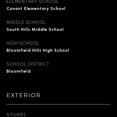
ELEMENTARY SCHOOL
Conant Elementary School
MIDDLE SCHOOL
South Hills Middle School
HIGH SCHOOL
Bloomfield Hills High School
SCHOOL DISTRICT
Bloomfield
EXTERIOR
STORIES