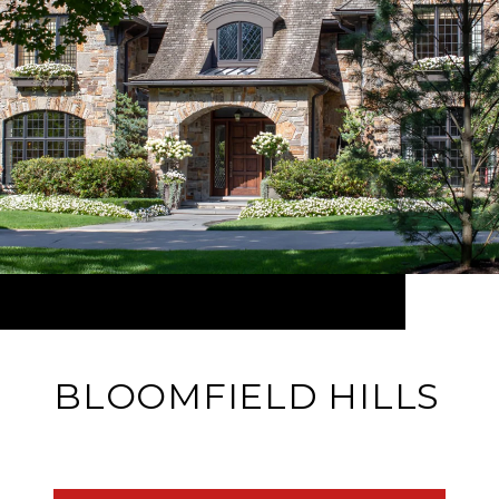
BLOOMFIELD HILLS