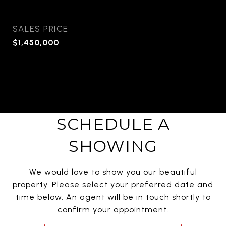
SALES PRICE
$1,450,000
SCHEDULE A
SHOWING
We would love to show you our beautiful
property. Please select your preferred date and
time below. An agent will be in touch shortly to
confirm your appointment.