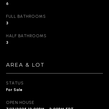
6
FULL BATHROOMS
3
HALF BATHROOMS
3
AREA & LOT
STATUS
For Sale
OPEN HOUSE