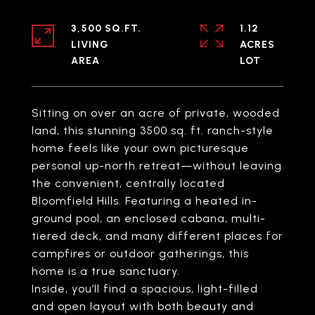
3,500 SQ.FT.
1.12
LIVING
ACRES
Sitting on over an acre of private, wooded
land, this stunning 3500 sq. ft. ranch-style
home feels like your own picturesque
personal up-north retreat—without leaving
the convenient, centrally located
Bloomfield Hills. Featuring a heated in-
ground pool, an enclosed cabana, multi-
tiered deck, and many different places for
campfires or outdoor gatherings, this
home is a true sanctuary.
Inside, you’ll find a spacious, light-filled
and open layout with both beauty and