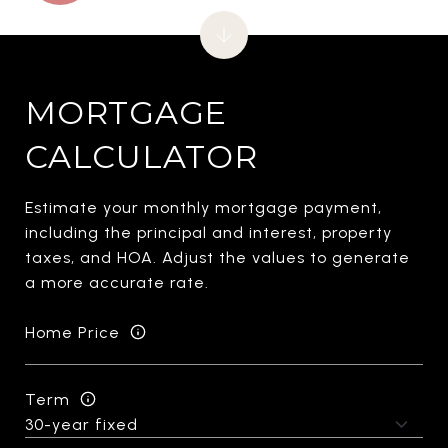
MORTGAGE
CALCULATOR
Estimate your monthly mortgage payment,
including the principal and interest, property
taxes, and HOA. Adjust the values to generate
a more accurate rate.
Home Price
Term