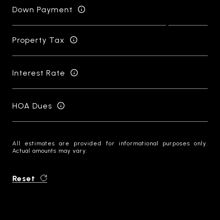
Down Payment
Property Tax
Interest Rate
HOA Dues
All estimates are provided for informational purposes only.
Actual amounts may vary.
Reset