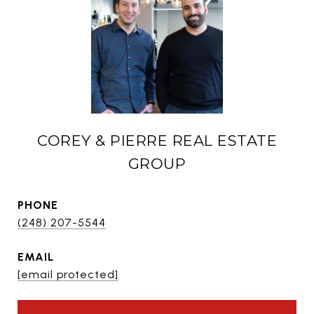
COREY & PIERRE REAL ESTATE
GROUP
PHONE
(248) 207-5544
EMAIL
[email protected]