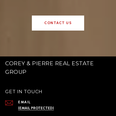
CONTACT US
COREY & PIERRE REAL ESTATE
GROUP
GET IN TOUCH
EMAIL
[EMAIL PROTECTED]