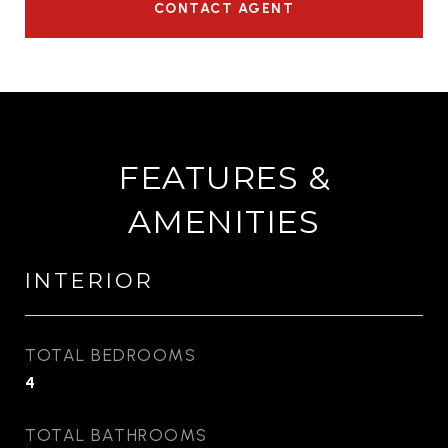
CONTACT AGENT
FEATURES &
AMENITIES
INTERIOR
TOTAL BEDROOMS
4
TOTAL BATHROOMS