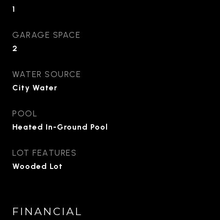
1
GARAGE SPACE
2
WATER SOURCE
City Water
POOL
Heated In-Ground Pool
LOT FEATURES
Wooded Lot
FINANCIAL