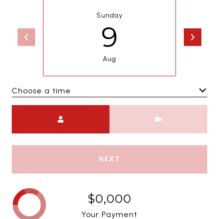
Sunday
9
Aug
Choose a time
Meeting Type
NEXT
$0,000
Your Payment