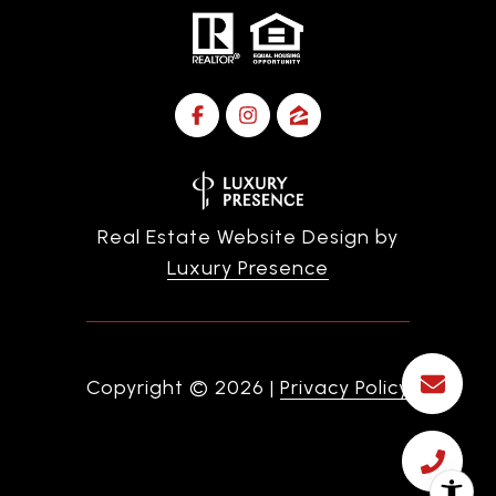
Real Estate Website Design by
Luxury Presence
Copyright ©
2026
|
Privacy Policy