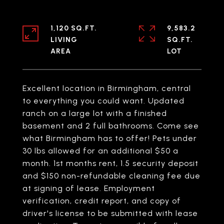
1,120 SQ.FT.
9,583.2
LIVING
SQ.FT.
Excellent location in Birmingham, central
to everything you could want. Updated
ranch on a large lot with a finished
basement and 2 full bathrooms. Come see
what Birmingham has to offer! Pets under
30 lbs allowed for an additional $50 a
month. 1st months rent, 1.5 security deposit
and $150 non-refundable cleaning fee due
at signing of lease. Employment
verification, credit report, and copy of
driver's license to be submitted with lease