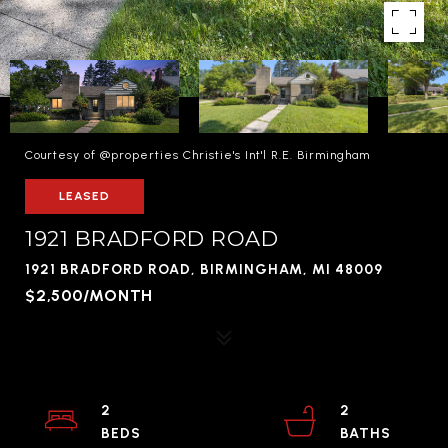
Courtesy of @properties Christie's Int'l R.E. Birmingham
LEASED
1921 BRADFORD ROAD
1921 BRADFORD ROAD, BIRMINGHAM, MI 48009
$2,500/MONTH
2
2