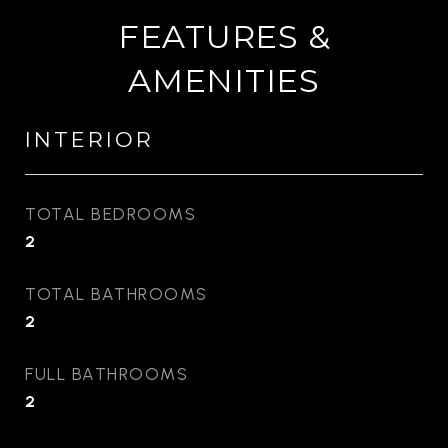
FEATURES &
AMENITIES
INTERIOR
TOTAL BEDROOMS
2
TOTAL BATHROOMS
2
FULL BATHROOMS
2