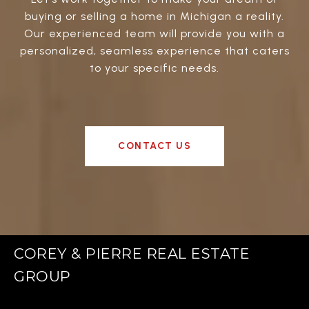
buying or selling a home in Michigan a reality.
Our experienced team will provide you with a
personalized, seamless experience that caters
to your specific needs.
CONTACT US
COREY & PIERRE REAL ESTATE
GROUP