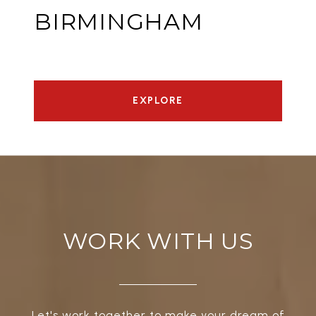
BIRMINGHAM
EXPLORE
WORK WITH US
Let's work together to make your dream of