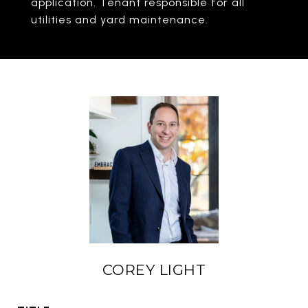
application. Tenant responsible for all
utilities and yard maintenance.
COREY LIGHT