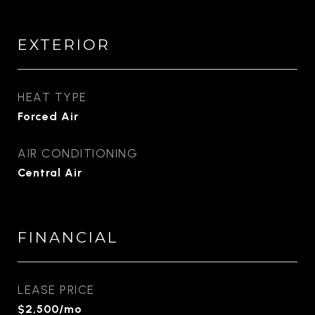
EXTERIOR
HEAT TYPE
Forced Air
AIR CONDITIONING
Central Air
FINANCIAL
LEASE PRICE
$2,500/mo