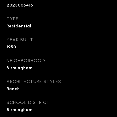
20230054151
TYPE
Residential
YEAR BUILT
1950
NEIGHBORHOOD
Birmingham
ARCHITECTURE STYLES
Ranch
SCHOOL DISTRICT
Birmingham