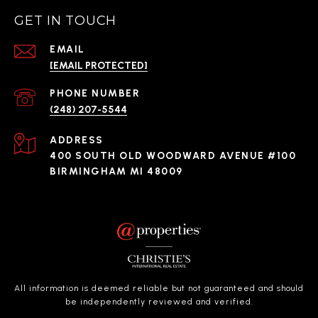
GET IN TOUCH
EMAIL
[EMAIL PROTECTED]
PHONE NUMBER
(248) 207-5544
ADDRESS
400 SOUTH OLD WOODWARD AVENUE #100
BIRMINGHAM MI 48009
All information is deemed reliable but not guaranteed and should
be independently reviewed and verified.