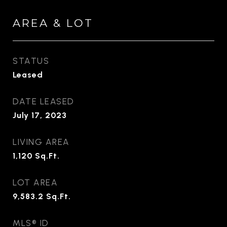
AREA & LOT
STATUS
Leased
DATE LEASED
July 17, 2023
LIVING AREA
1,120
Sq.Ft.
LOT AREA
9,583.2
Sq.Ft.
MLS® ID