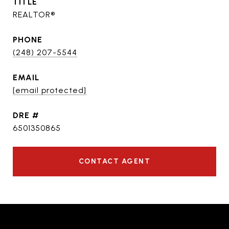
TITLE
REALTOR®
PHONE
(248) 207-5544
EMAIL
[email protected]
DRE #
6501350865
CONTACT AGENT