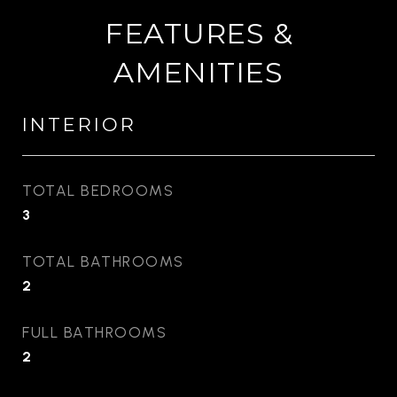
FEATURES &
AMENITIES
INTERIOR
TOTAL BEDROOMS
3
TOTAL BATHROOMS
2
FULL BATHROOMS
2