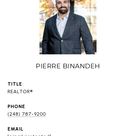
PIERRE BINANDEH
TITLE
REALTOR®
PHONE
(248) 787-9200
EMAIL