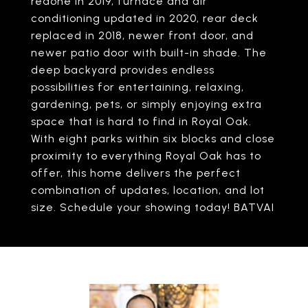
redone in 2019, furnace and air
conditioning updated in 2020, rear deck
replaced in 2018, newer front door, and
newer patio door with built-in shade. The
deep backyard provides endless
possibilities for entertaining, relaxing,
gardening, pets, or simply enjoying extra
space that is hard to find in Royal Oak.
With eight parks within six blocks and close
proximity to everything Royal Oak has to
offer, this home delivers the perfect
combination of updates, location, and lot
size. Schedule your showing today! BATVAI