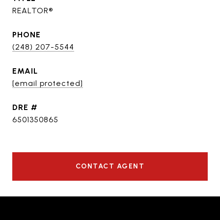
REALTOR®
PHONE
(248) 207-5544
EMAIL
[email protected]
DRE #
6501350865
CONTACT AGENT