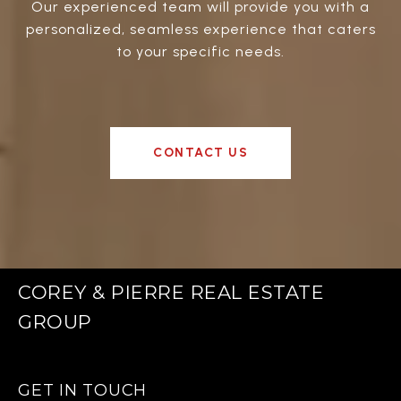
Our experienced team will provide you with a
personalized, seamless experience that caters
to your specific needs.
CONTACT US
COREY & PIERRE REAL ESTATE
GROUP
GET IN TOUCH