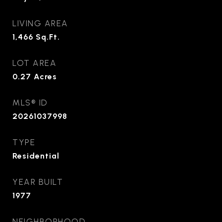
LIVING AREA
1,466
Sq.Ft.
LOT AREA
0.27
Acres
MLS® ID
20261037998
TYPE
Residential
YEAR BUILT
1977
NEIGHBORHOOD