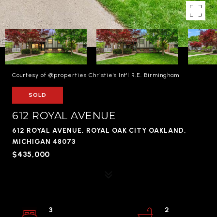
Courtesy of @properties Christie's Int'l R.E. Birmingham
SOLD
612 ROYAL AVENUE
612 ROYAL AVENUE, ROYAL OAK CITY OAKLAND,
MICHIGAN 48073
$435,000
3
2