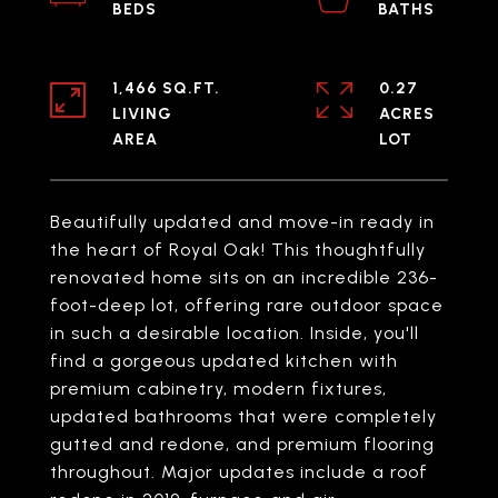
1,466 SQ.FT.
0.27
LIVING
ACRES
Beautifully updated and move-in ready in
the heart of Royal Oak! This thoughtfully
renovated home sits on an incredible 236-
foot-deep lot, offering rare outdoor space
in such a desirable location. Inside, you'll
find a gorgeous updated kitchen with
premium cabinetry, modern fixtures,
updated bathrooms that were completely
gutted and redone, and premium flooring
throughout. Major updates include a roof