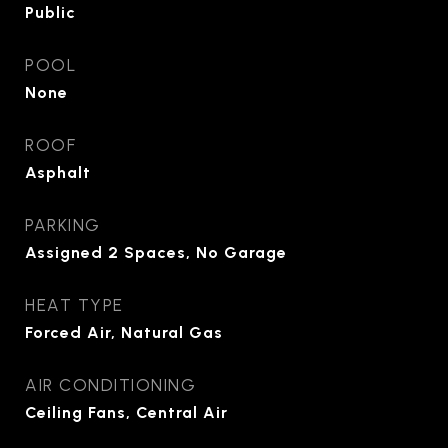
Public
POOL
None
ROOF
Asphalt
PARKING
Assigned 2 Spaces, No Garage
HEAT TYPE
Forced Air, Natural Gas
AIR CONDITIONING
Ceiling Fans, Central Air