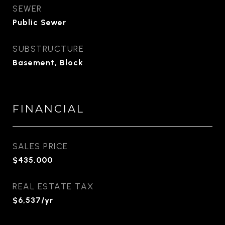
SEWER
Public Sewer
SUBSTRUCTURE
Basement, Block
FINANCIAL
SALES PRICE
$435,000
REAL ESTATE TAX
$6,537/yr