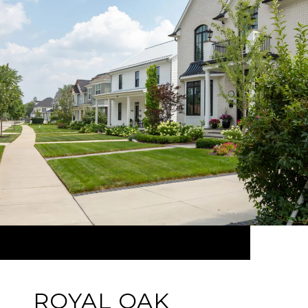
ROYAL OAK