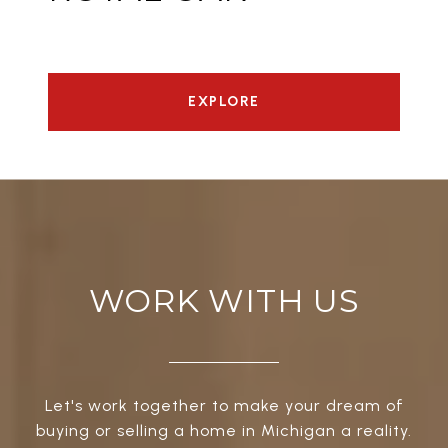
EXPLORE
WORK WITH US
Let's work together to make your dream of
buying or selling a home in Michigan a reality.