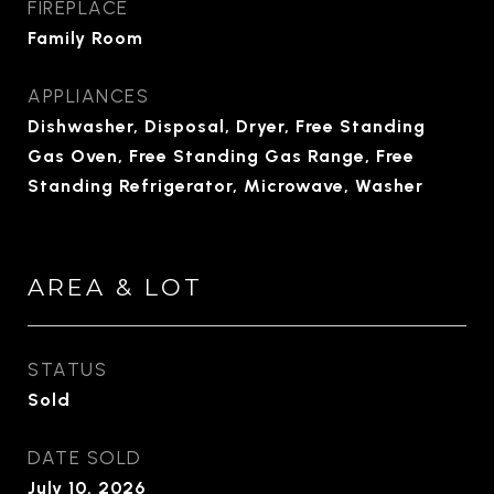
FIREPLACE
Family Room
APPLIANCES
Dishwasher, Disposal, Dryer, Free Standing
Gas Oven, Free Standing Gas Range, Free
Standing Refrigerator, Microwave, Washer
AREA & LOT
STATUS
Sold
DATE SOLD
July 10, 2026