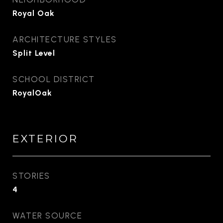
Royal Oak
ARCHITECTURE STYLES
Split Level
SCHOOL DISTRICT
RoyalOak
EXTERIOR
STORIES
4
WATER SOURCE