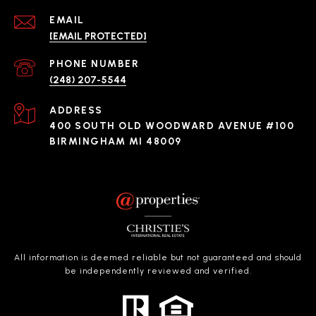
EMAIL
[EMAIL PROTECTED]
PHONE NUMBER
(248) 207-5544
ADDRESS
400 SOUTH OLD WOODWARD AVENUE #100
BIRMINGHAM MI 48009
All information is deemed reliable but not guaranteed and should
be independently reviewed and verified.