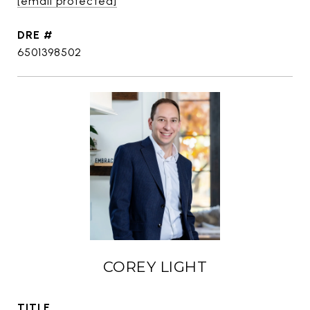
[email protected]
DRE #
6501398502
COREY LIGHT
TITLE