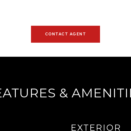
CONTACT AGENT
EATURES & AMENITI
EXTERIOR