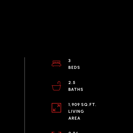
3
2.5
1,909 SQ.FT.
LIVING