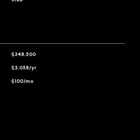
$348,500
$3,058/yr
$100/mo