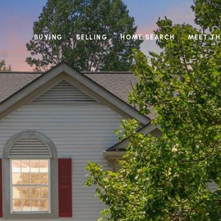
BUYING
SELLING
HOME SEARCH
MEET TH