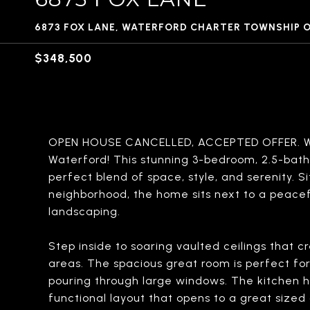
6873 FOX LANE, WATERFORD CHARTER TOWNSHIP 
$348,500
OPEN HOUSE CANCELLED, ACCEPTED OFFER. We
Waterford! This stunning 3-bedroom, 2.5-bat
perfect blend of space, style, and serenity. Si
neighborhood, the home sits next to a peacef
landscaping.
Step inside to soaring vaulted ceilings that c
areas. The spacious great room is perfect for 
pouring through large windows. The kitchen h
functional layout that opens to a great sized