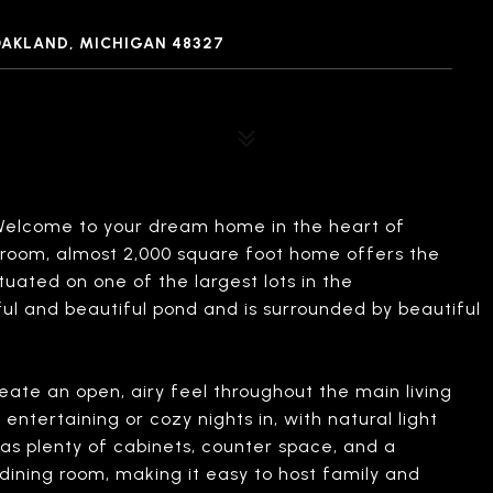
OAKLAND, MICHIGAN 48327
lcome to your dream home in the heart of
hroom, almost 2,000 square foot home offers the
tuated on one of the largest lots in the
ul and beautiful pond and is surrounded by beautiful
reate an open, airy feel throughout the main living
entertaining or cozy nights in, with natural light
as plenty of cabinets, counter space, and a
 dining room, making it easy to host family and