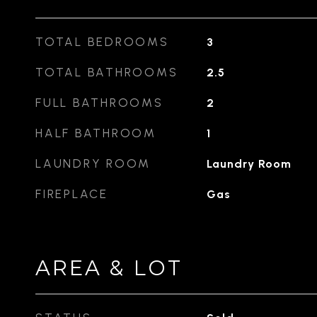
TOTAL BEDROOMS
3
TOTAL BATHROOMS
2.5
FULL BATHROOMS
2
HALF BATHROOM
1
LAUNDRY ROOM
Laundry Room
FIREPLACE
Gas
AREA & LOT