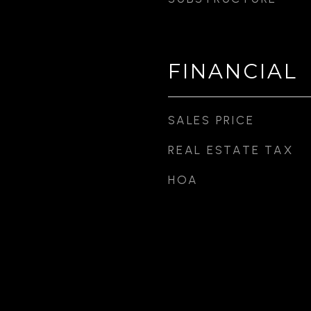
FINANCIAL
SALES PRICE
REAL ESTATE TAX
HOA