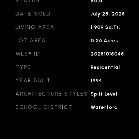
STATUS
Sold
DATE SOLD
July 25, 2025
LIVING AREA
1,909
Sq.Ft.
LOT AREA
0.26
Acres
MLS® ID
20251015045
TYPE
Residential
YEAR BUILT
1994
ARCHITECTURE STYLES
Split Level
SCHOOL DISTRICT
Waterford