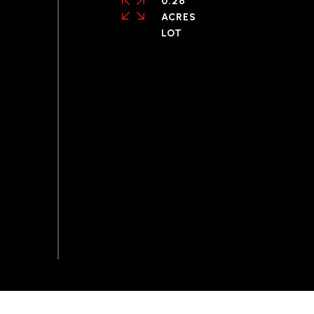
0.26
ACRES