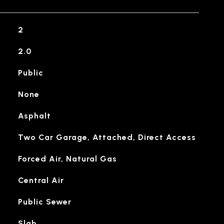
2
2.0
Public
None
Asphalt
Two Car Garage, Attached, Direct Access
Forced Air, Natural Gas
Central Air
Public Sewer
Slab