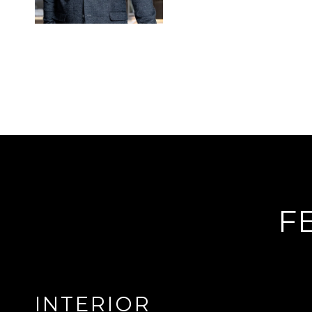
F
INTERIOR