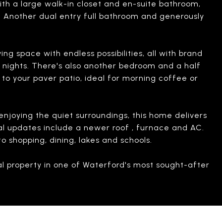
with a large walk-in closet and en-suite bathroom,
a. Another dual entry full bathroom and generously
ing space with endless possibilities, all with brand
y nights. There's also another bedroom and a half
s to your paver patio, ideal for morning coffee or
njoying the quiet surroundings, this home delivers
onal updates include a newer roof , furnace and AC.
 shopping, dining, lakes and schools.
nal property in one of Waterford's most sought-after