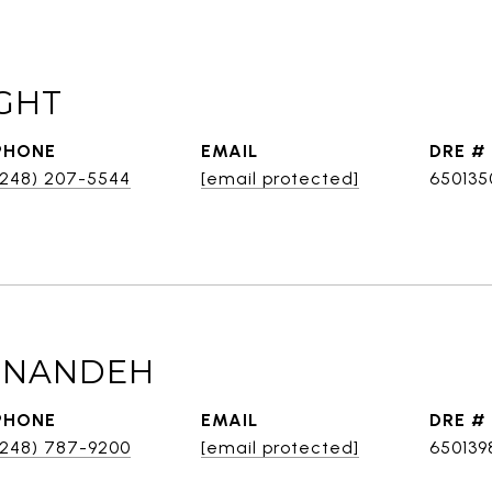
GHT
PHONE
EMAIL
DRE #
(248) 207-5544
[email protected]
650135
BINANDEH
PHONE
EMAIL
DRE #
(248) 787-9200
[email protected]
650139