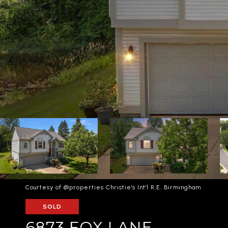
Courtesy of @properties Christie's Int'l R.E. Birmingham
SOLD
6873 FOX LANE