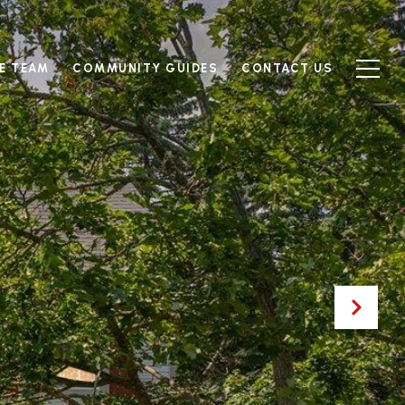
E TEAM
COMMUNITY GUIDES
CONTACT US