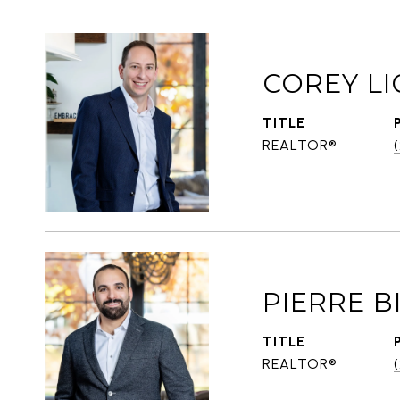
COREY LI
TITLE
REALTOR®
PIERRE 
TITLE
REALTOR®