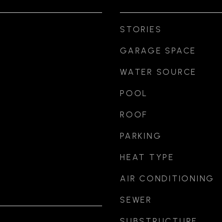
STORIES
GARAGE SPACE
WATER SOURCE
POOL
ROOF
PARKING
HEAT TYPE
AIR CONDITIONING
SEWER
SUBSTRUCTURE