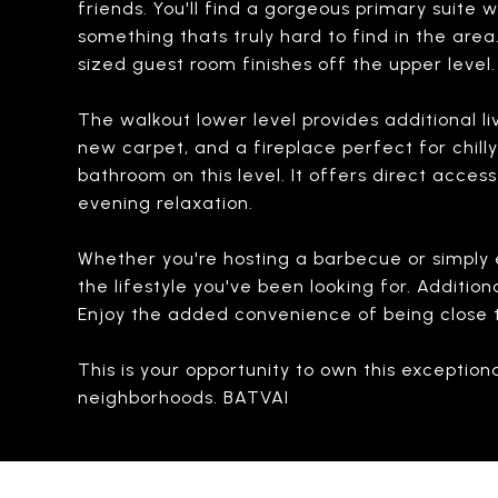
friends. You'll find a gorgeous primary suite 
something thats truly hard to find in the are
sized guest room finishes off the upper level.
The walkout lower level provides additional liv
new carpet, and a fireplace perfect for chill
bathroom on this level. It offers direct acces
evening relaxation.
Whether you're hosting a barbecue or simply e
the lifestyle you've been looking for. Additi
Enjoy the added convenience of being close to
This is your opportunity to own this exceptio
neighborhoods. BATVAI